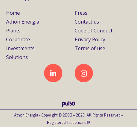
Home
Press
Athon Energia
Contact us
Plants
Code of Conduct
Corporate
Privacy Policy
Investments
Terms of use
Solutions
Athon Energia - Copyright © 2000 – 2023. All Rights Reserved –
Registered Trademark ®