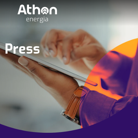
Press