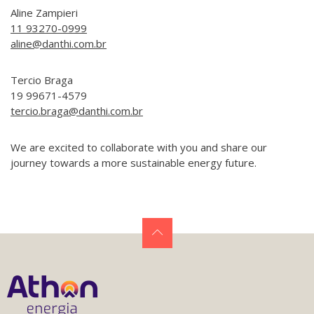
Aline Zampieri
11 93270-0999
aline@danthi.com.br
Tercio Braga
19 99671-4579
tercio.braga@danthi.com.br
We are excited to collaborate with you and share our
journey towards a more sustainable energy future.