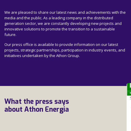
We are pleased to share our latest news and achievements with the
media and the public. As a leading company in the distributed
generation sector, we are constantly developing new projects and
innovative solutions to promote the transition to a sustainable
future.
Our press office is available to provide information on our latest
projects, strategic partnerships, participation in industry events, and
initiatives undertaken by the Athon Group.
What the press says
about Athon Energia