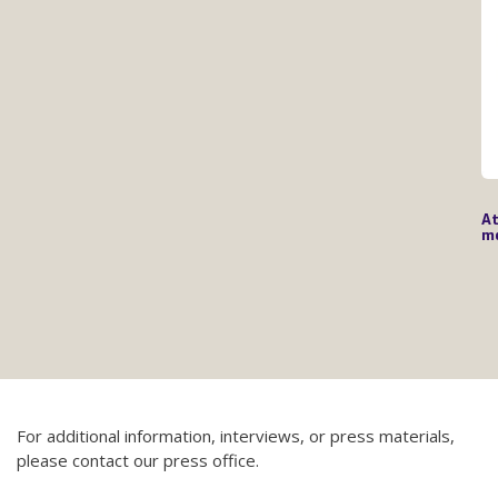
At
mé
For additional information, interviews, or press materials,
please contact our press office.