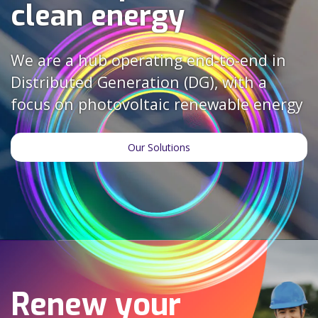
clean energy
We are a hub operating end-to-end in
Distributed Generation (DG), with a
focus on photovoltaic renewable energy
Our Solutions
Renew your