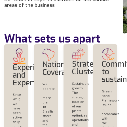
areas of the business
What sets us apart
Commi
Strategic
Nationwide
Experience
to
Clustering
Coverage
and
sustain
Expertise
Sustainable
We
growth.
operate
Green
The
in
Since
Bond
strategic
more
2017,
Framework.
location
than
we
Issued
of our
10
have
in
plants
Brazilian
been
accordance
optimizes
states
active
with
operations
and
daily
the
and
the
in the