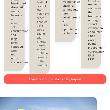
strictest
maintenance,
Federal
Distributed
market
enabling
District.
Generation
standards,
continuous,
Our
sector,
the
safe
extensive
focusing
framework
development
reach
on
undergoes
and
enables
remote
annual
high
us to
self-
verification,
operational
serve
consumption
conducted
performance.
clients
and
since
with
long-
2020
energy
term
by the
needs
contracts
independent
across
with
consultancy
multiple
top
ERM
regions
notch
NINT.
of the
corporations
country.
Check out our Sustainability Report
W