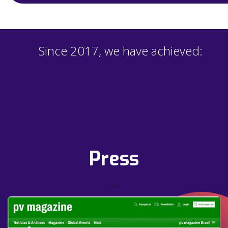
Since 2017, we have achieved:
Press
–