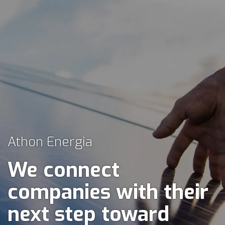
Athon Energia
We connect
companies with their
next step toward