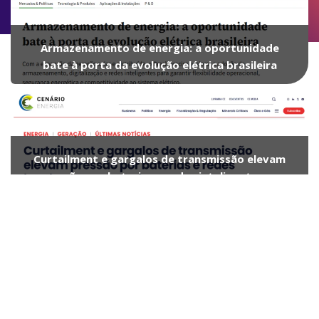
Armazenamento de energia: a oportunidade
bate à porta da evolução elétrica brasileira
Curtailment e gargalos de transmissão elevam
pressão por baterias e redes inteligentes no
Brasil, alerta CEO da Athon
Custo de energias renováveis desaba em 5