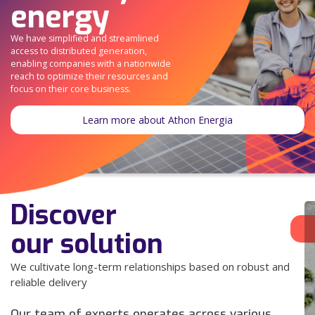
energy
We have simplified and streamlined
access to distributed generation,
enabling companies with a nationwide
reach to optimize their resources and
focus on their core business.
Learn more about Athon Energia
Discover
our solution
We cultivate long-term relationships based on robust and
reliable delivery
Our team of experts operates across various