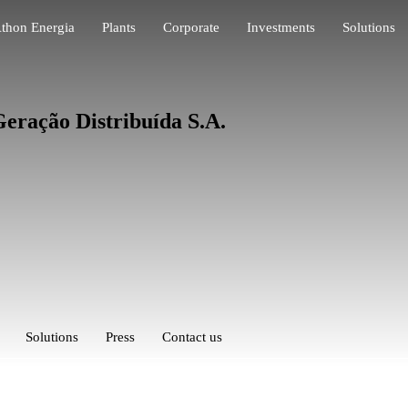
thon Energia
Plants
Corporate
Investments
Solutions
eração Distribuída S.A.
Solutions
Press
Contact us