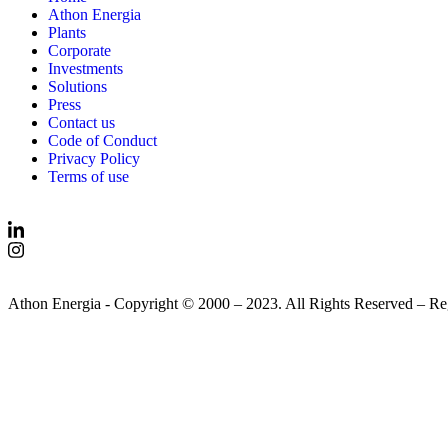
Athon Energia
Plants
Corporate
Investments
Solutions
Press
Contact us
Code of Conduct
Privacy Policy
Terms of use
Athon Energia - Copyright © 2000 – 2023. All Rights Reserved – R