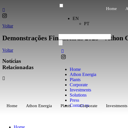
Home
A
EN
PT
Voltar
Demonstrações Financeiras 2025 – Athon G
Voltar
Notícias
Relacionadas
Home
Athon Energia
Plants
Corporate
Investments
Solutions
Press
Contact us
Home
Athon Energia
Plants
Corporate
Investments
Home