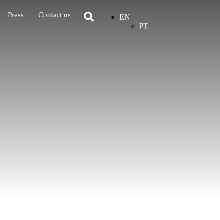
Press
Contact us
EN
PT