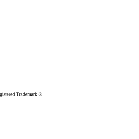
egistered Trademark ®