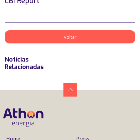
CBI Report
Voltar
Notícias
Relacionadas
Home
Press