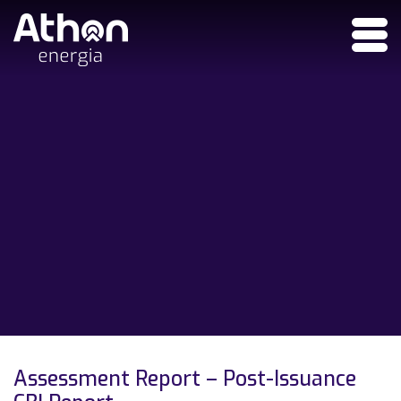
Assessment Report – Post-Issuance